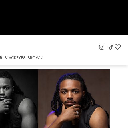
R
BLACK
EYES
BROWN