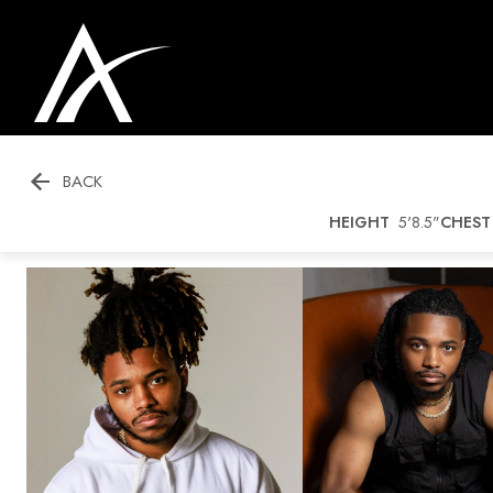

BACK
HEIGHT
5'8.5"
CHEST