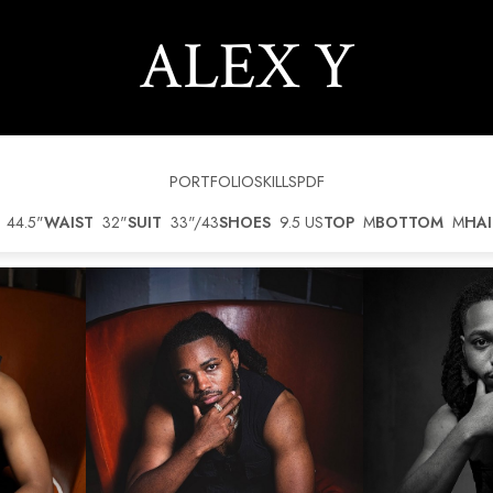
ALEX
Y
PORTFOLIO
SKILLS
PDF
44.5"
WAIST
32"
SUIT
33"/43
SHOES
9.5 US
TOP
M
BOTTOM
M
HAI