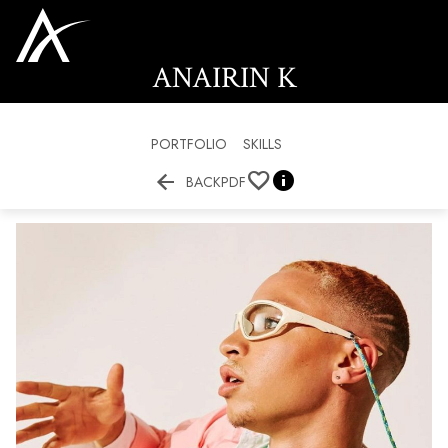
ANAIRIN
K
PORTFOLIO
SKILLS


BACK
PDF