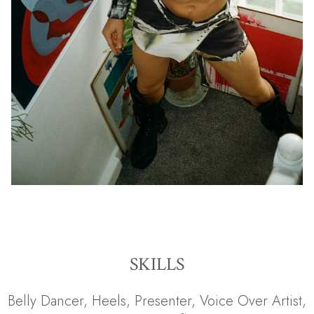
SKILLS
Belly Dancer
,
Heels
,
Presenter
,
Voice Over Artist
,