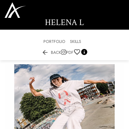
HELENA
L
PORTFOLIO
SKILLS


BACK
PDF