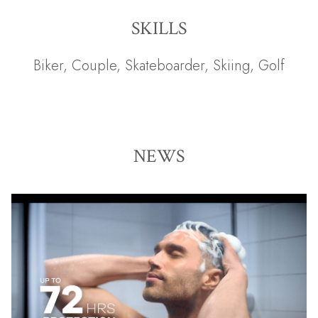
SKILLS
Biker
,
Couple
,
Skateboarder
,
Skiing
,
Golf
NEWS