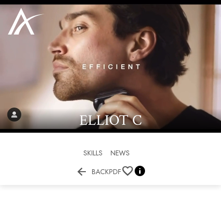
ELLIOT
C
SKILLS
NEWS


BACK
PDF