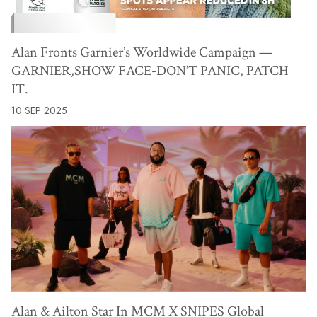
Alan Fronts Garnier’s Worldwide Campaign —
GARNIER,SHOW FACE-DON’T PANIC, PATCH
IT.
10 SEP 2025
Alan & Ailton Star In MCM X SNIPES Global