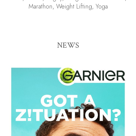
Marathon
,
Weight Lifting
,
Yoga
NEWS