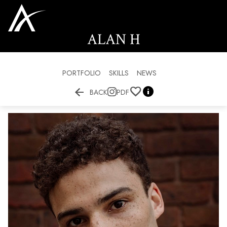
ALAN
H
PORTFOLIO
SKILLS
NEWS


BACK
PDF