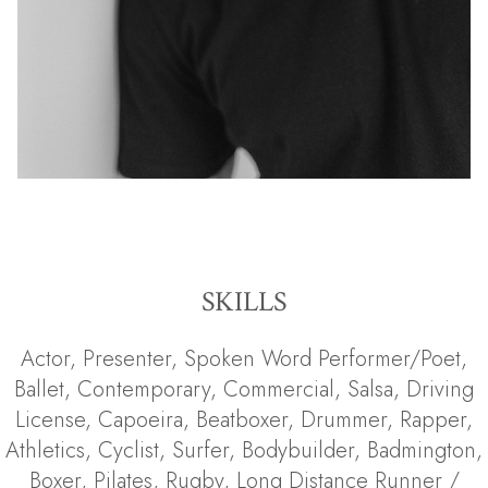
SKILLS
Actor
,
Presenter
,
Spoken Word Performer/Poet
,
Ballet
,
Contemporary
,
Commercial
,
Salsa
,
Driving
License
,
Capoeira
,
Beatboxer
,
Drummer
,
Rapper
,
Athletics
,
Cyclist
,
Surfer
,
Bodybuilder
,
Badmington
,
Boxer
,
Pilates
,
Rugby
,
Long Distance Runner /