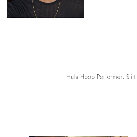
Hula Hoop Performer
,
Stil