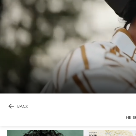

BACK
HEI