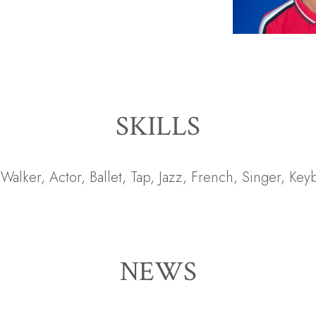
SKILLS
t Walker
,
Actor
,
Ballet
,
Tap
,
Jazz
,
French
,
Singer
,
Key
NEWS