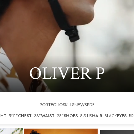
OLIVER
P
PORTFOLIO
SKILLS
NEWS
PDF
GHT
5'11"
CHEST
33"
WAIST
28"
SHOES
8.5 US
HAIR
BLACK
EYES
B