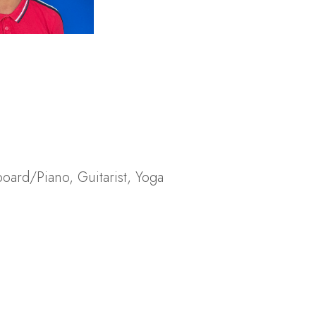
board/Piano
,
Guitarist
,
Yoga