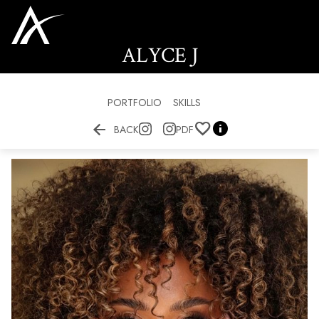
ALYCE
J
PORTFOLIO
SKILLS


BACK
PDF