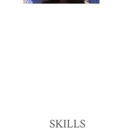
SKILLS