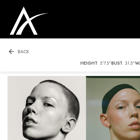

BACK
HEIGHT
5'7.5"
BUST
31.5"
W