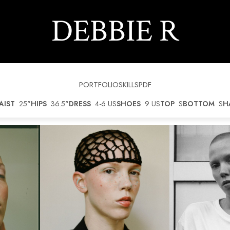
DEBBIE
R
PORTFOLIO
SKILLS
PDF
AIST
25"
HIPS
36.5"
DRESS
4-6 US
SHOES
9 US
TOP
S
BOTTOM
S
H