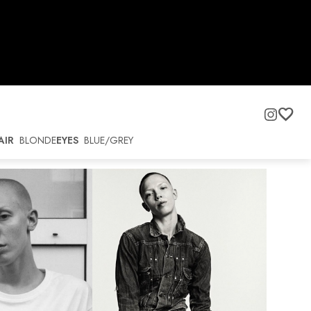
AIR
BLONDE
EYES
BLUE/GREY