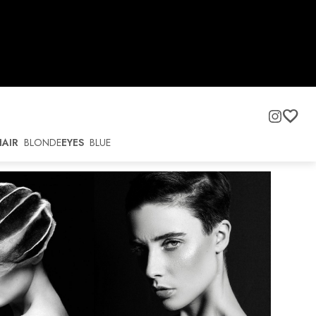
HAIR
BLONDE
EYES
BLUE