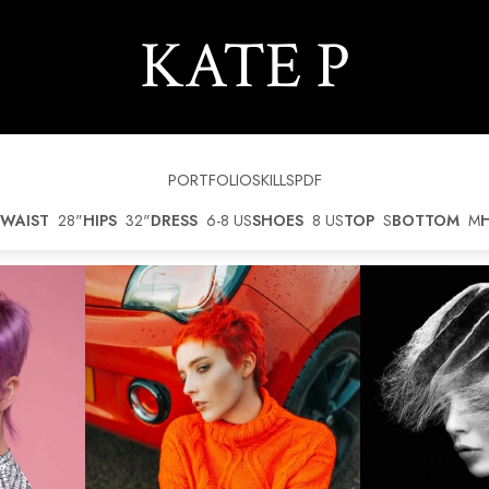
KATE
P
PORTFOLIO
SKILLS
PDF
WAIST
28"
HIPS
32"
DRESS
6-8 US
SHOES
8 US
TOP
S
BOTTOM
M