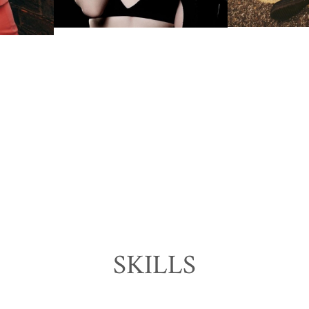
SKILLS