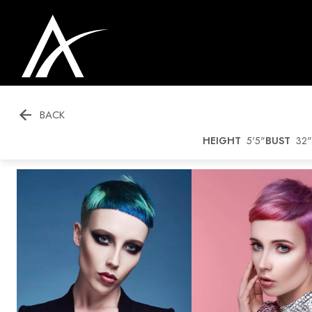

BACK
HEIGHT
5'5"
BUST
32"