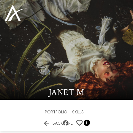
JANET
M
PORTFOLIO
SKILLS


BACK
PDF