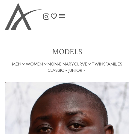

MODELS
MEN
WOMEN
NON-BINARY
CURVE
TWINS
FAMILIES



CLASSIC
JUNIOR

