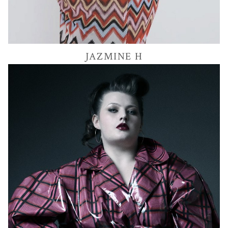
54K
JAZMINE
H