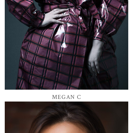
MEGAN
C