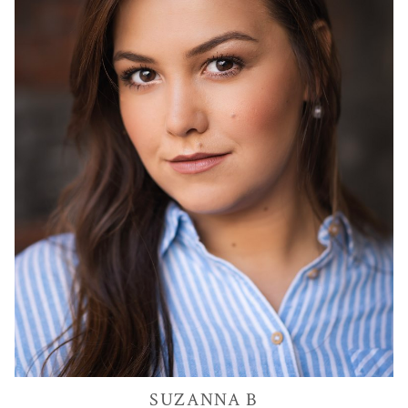
SUZANNA
B