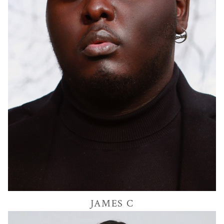
28K
JAMES
C