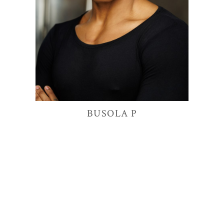
9.8K
BUSOLA
P