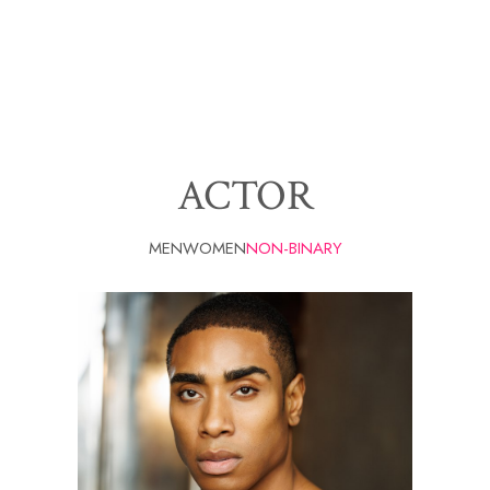
ACTOR
MEN
WOMEN
NON-BINARY