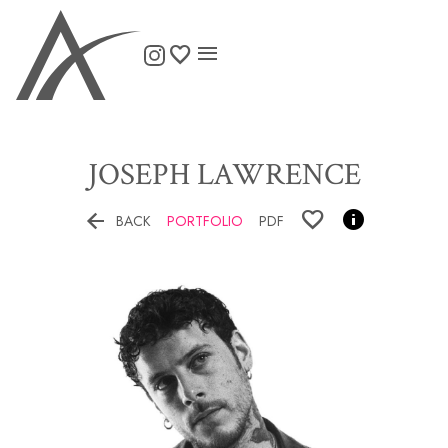

JOSEPH
LAWRENCE


BACK
PORTFOLIO
PDF