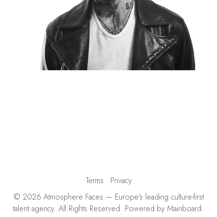
Terms
·
Privacy
©
2026
Atmosphere Faces
— Europe’s leading culture-first
talent agency. All Rights Reserved. Powered by
Mainboard
.