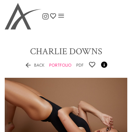

CHARLIE
DOWNS


BACK
PORTFOLIO
PDF