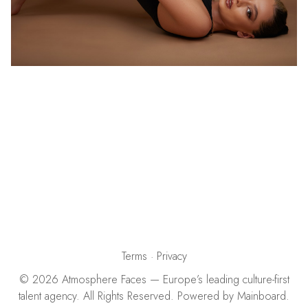
Terms
·
Privacy
©
2026
Atmosphere Faces
— Europe’s leading culture-first
talent agency. All Rights Reserved. Powered by
Mainboard
.