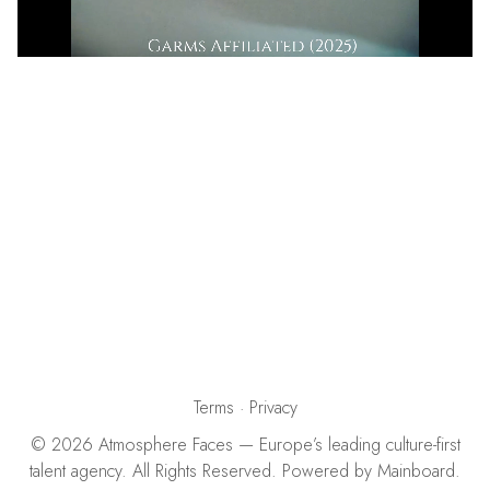
Terms
·
Privacy
©
2026
Atmosphere Faces
— Europe’s leading culture-first
talent agency. All Rights Reserved. Powered by
Mainboard
.