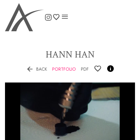

HANN
HAN


BACK
PORTFOLIO
PDF