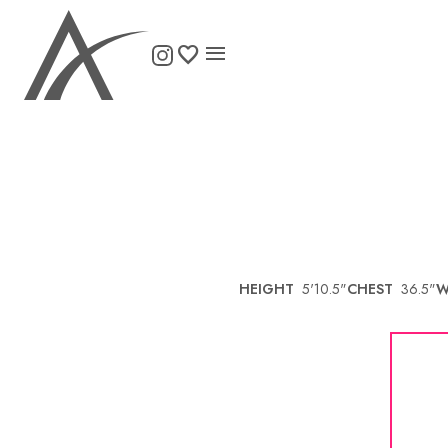

HEIGHT
5'10.5"
CHEST
36.5"
W