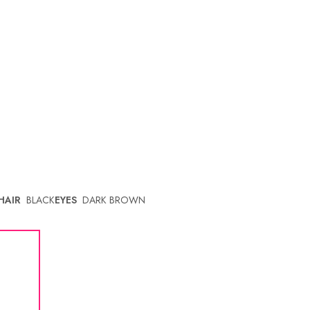
HAIR
BLACK
EYES
DARK BROWN