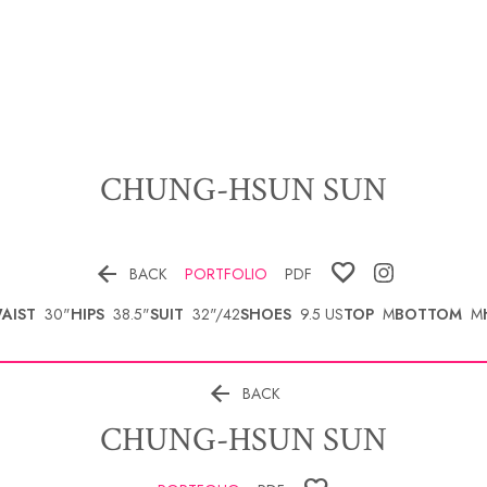
CHUNG-HSUN
SUN

BACK
PORTFOLIO
PDF
AIST
30"
HIPS
38.5"
SUIT
32"/42
SHOES
9.5 US
TOP
M
BOTTOM
M

BACK
CHUNG-HSUN
SUN