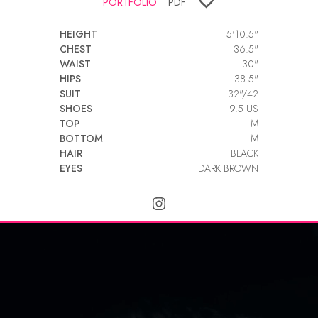
PORTFOLIO
PDF
HEIGHT
5'10.5"
CHEST
36.5"
WAIST
30"
HIPS
38.5"
SUIT
32"/42
SHOES
9.5 US
TOP
M
BOTTOM
M
HAIR
BLACK
EYES
DARK BROWN